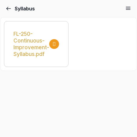
Syllabus
FL-250-
Continuous-
Improvement-
Syllabus.pdf