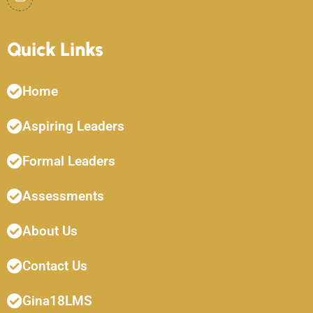
Quick Links
Home
Aspiring Leaders
Formal Leaders
Assessments
About Us
Contact Us
Gina18LMS