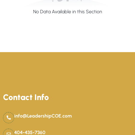
No Data Available in this Section
Contact Info
info@LeadershipCOE.com
404-435-7360