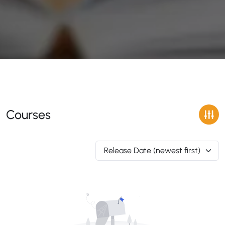
Courses
Release Date (newest first)