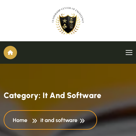
C
a
t
e
g
o
r
y
:
I
t
A
n
d
S
o
f
t
w
a
r
e
Home
it and software