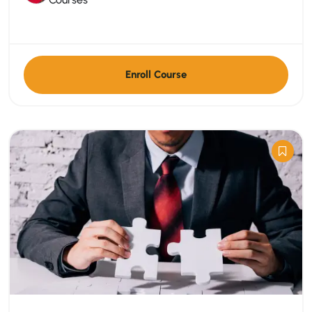
Enroll Course