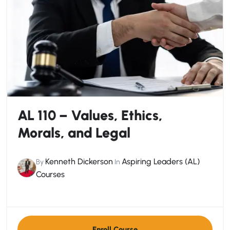
AL 110 – Values, Ethics,
Morals, and Legal
Kenneth Dickerson
Aspiring Leaders (AL)
By
In
Courses
Enroll Course