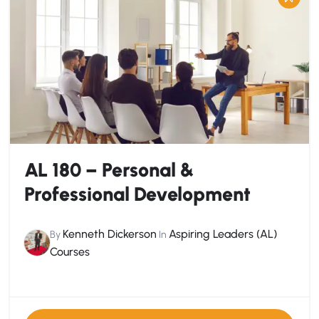
AL 180 – Personal &
Professional Development
Kenneth Dickerson
Aspiring Leaders (AL)
By
In
Courses