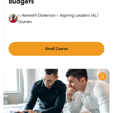
Budgets
Kenneth Dickerson
Aspiring Leaders (AL)
By
In
Courses
Enroll Course