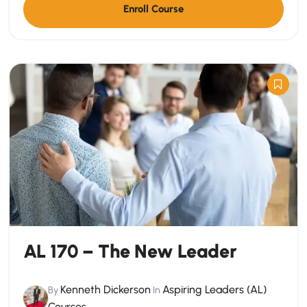
Enroll Course
AL 170 – The New Leader
Kenneth Dickerson
Aspiring Leaders (AL)
By
In
Courses