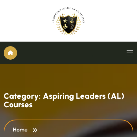
C
a
t
e
g
o
r
y
:
A
s
p
i
r
i
n
g
L
e
a
d
e
r
s
(
A
L
)
C
o
u
r
s
e
s
Home