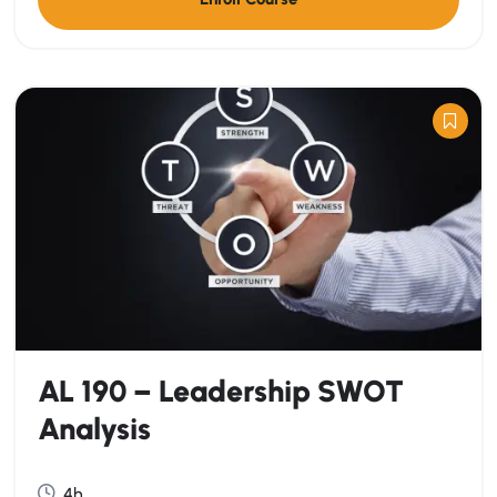
AL 190 – Leadership SWOT
Analysis
4h