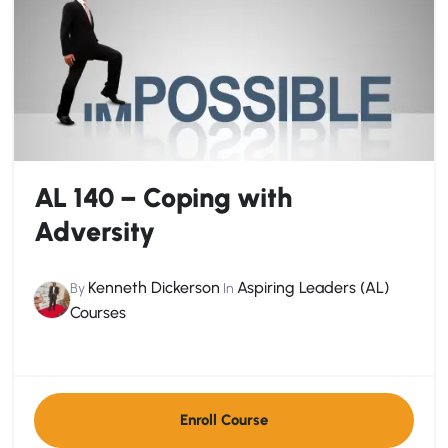
AL 140 – Coping with
Adversity
Kenneth Dickerson
Aspiring Leaders (AL)
By
In
Courses
Enroll Course