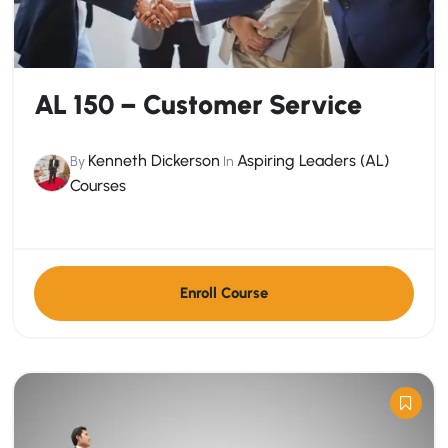
AL 150 – Customer Service
Kenneth Dickerson
Aspiring Leaders (AL)
By
In
Courses
Enroll Course