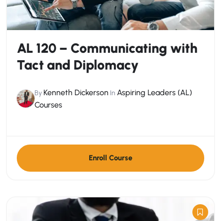
AL 120 – Communicating with
Tact and Diplomacy
Kenneth Dickerson
Aspiring Leaders (AL)
By
In
Courses
Enroll Course