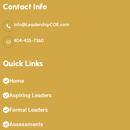
Contact Info
info@LeadershipCOE.com
404-435-7360
Quick Links
Home
Aspiring Leaders
Formal Leaders
Assessments