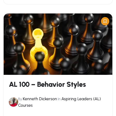
AL 100 – Behavior Styles
Kenneth Dickerson
Aspiring Leaders (AL)
By
In
Courses