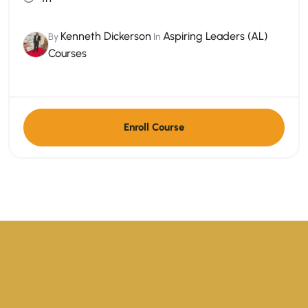
Kenneth Dickerson
Aspiring Leaders (AL)
By
In
Courses
Enroll Course