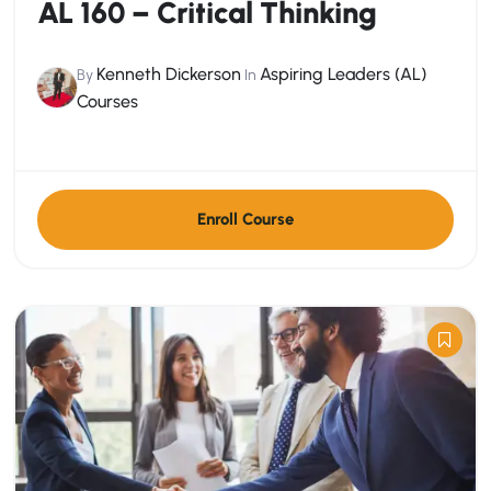
AL 160 – Critical Thinking
Kenneth Dickerson
Aspiring Leaders (AL)
By
In
Courses
Enroll Course