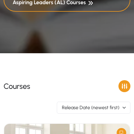
Aspiring Leaders (AL) Courses
Courses
Release Date (newest first)