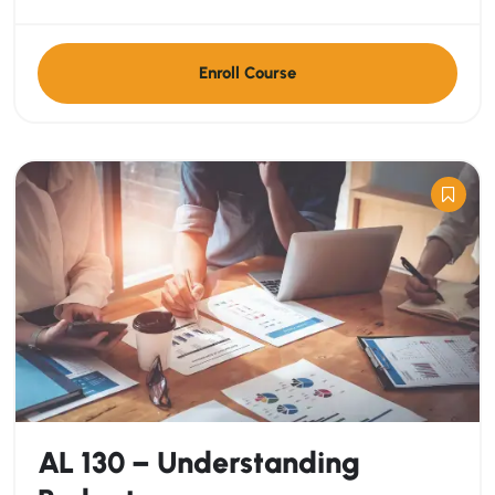
Enroll Course
AL 130 – Understanding