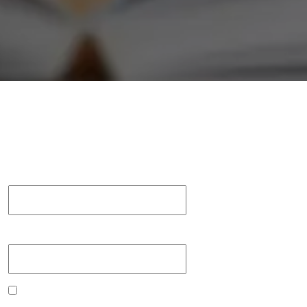
Username or Email
Password
Remember me