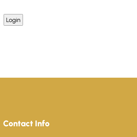
Lost your password?
Contact Info