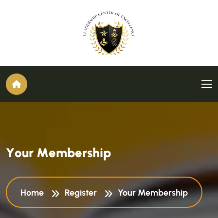
Y
o
u
r
M
e
m
b
e
r
s
h
i
p
Home
Register
Your Membership