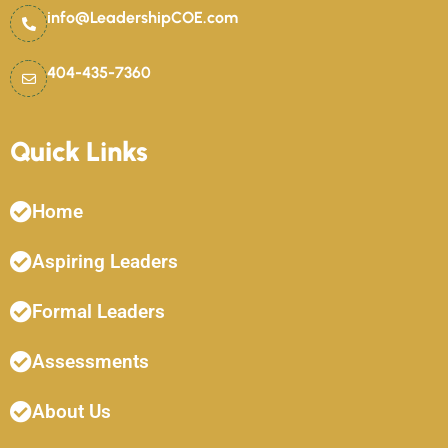
info@LeadershipCOE.com
404-435-7360
Quick Links
Home
Aspiring Leaders
Formal Leaders
Assessments
About Us