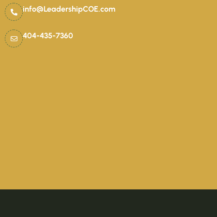
info@LeadershipCOE.com
404-435-7360