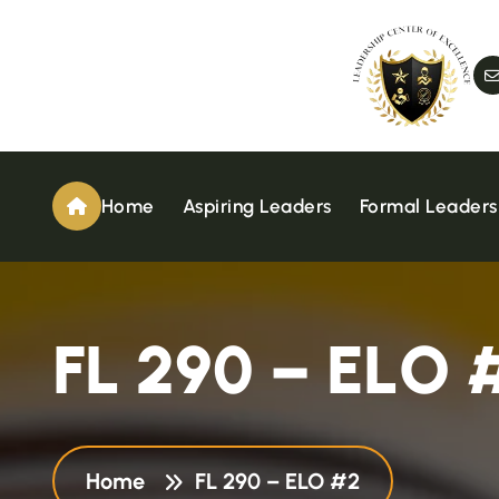
Home
Aspiring Leaders
Formal Leaders
F
L
2
9
0
–
E
L
O
Home
FL 290 – ELO #2