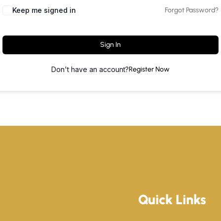
Keep me signed in
Forgot Password?
Sign In
Don't have an account?
Register Now
Quick Links