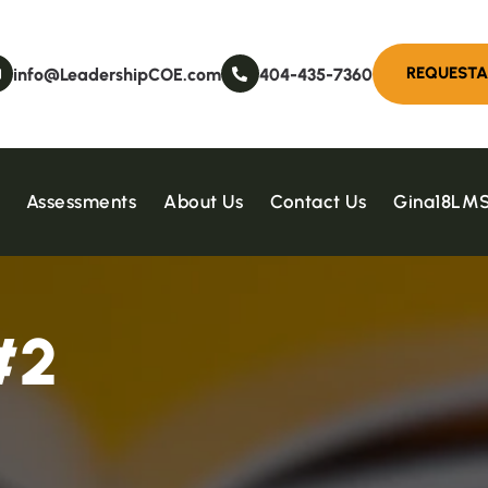
info@LeadershipCOE.com
404-435-7360
Assessments
About Us
Contact Us
Gina18LM
#
2