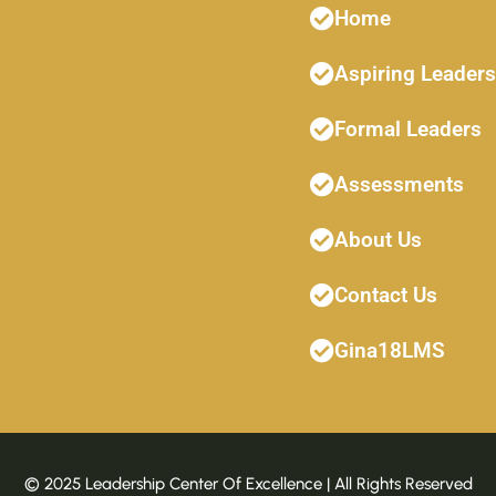
Home
Aspiring Leaders
Formal Leaders
Assessments
About Us
Contact Us
Gina18LMS
© 2025 Leadership Center Of Excellence | All Rights Reserved