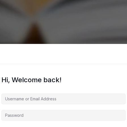
Hi, Welcome back!