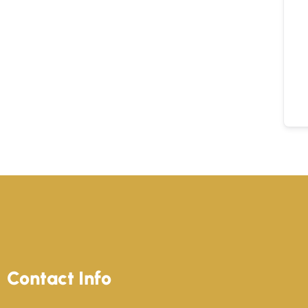
Contact Info