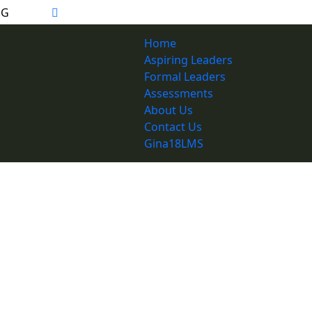
Home
Aspiring Leaders
Formal Leaders
Assessments
About Us
Contact Us
Gina18LMS