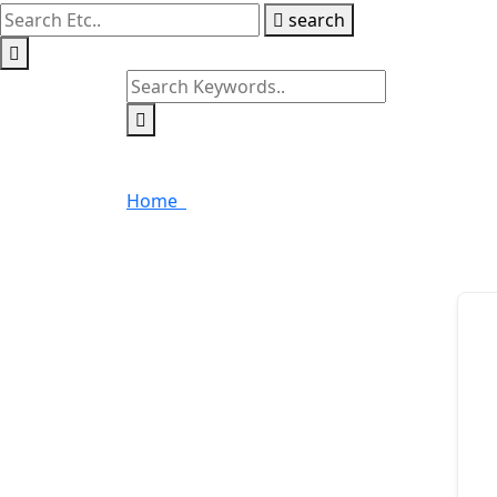
search
Data Entry Techniques 
Home
Data Entry Techniques in Excel