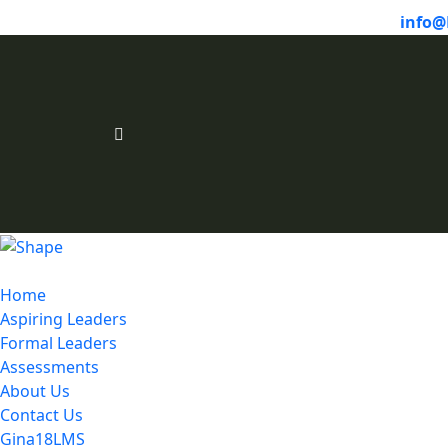
info@
Home
Aspiring Leaders
Formal Leaders
Assessments
About Us
Contact Us
Gina18LMS