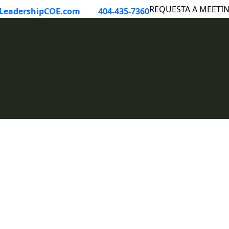
LeadershipCOE.com
404-435-7360