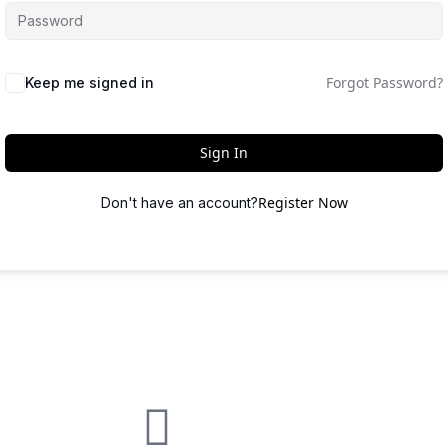
Forgot Password?
Keep me signed in
Sign In
Register Now
Don't have an account?
quick links