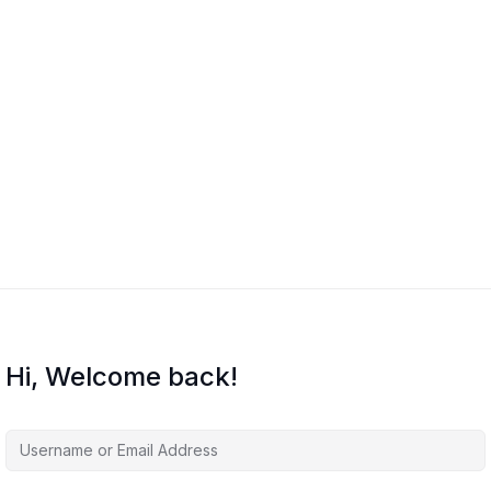
in Excel
Hi, Welcome back!