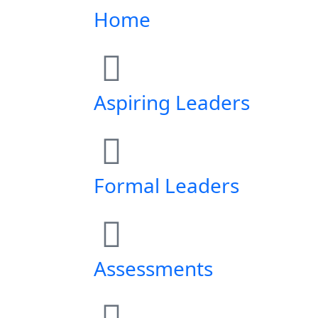
Home
Aspiring Leaders
Formal Leaders
Assessments