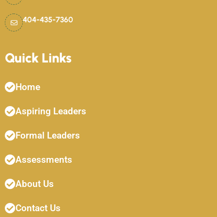
404-435-7360
Quick Links
Home
Aspiring Leaders
Formal Leaders
Assessments
About Us
Contact Us