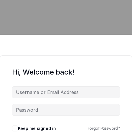
Hi, Welcome back!
Keep me signed in
Forgot Password?