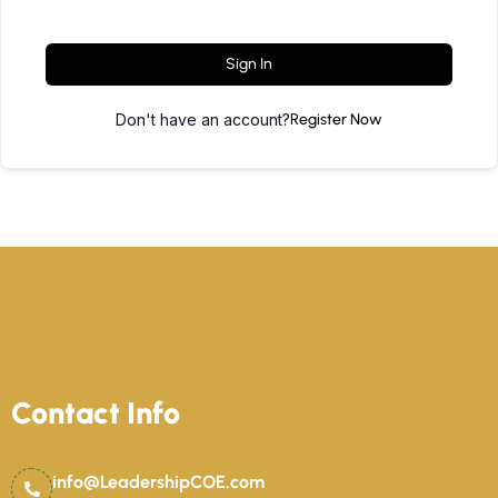
Sign In
Don't have an account?
Register Now
Contact Info
info@LeadershipCOE.com