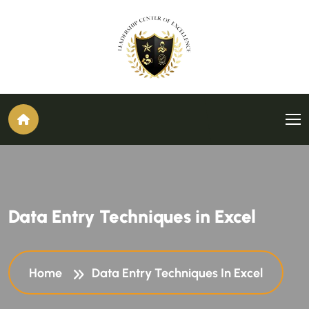
Data Entry Techniques in Excel
Home
Data Entry Techniques In Excel